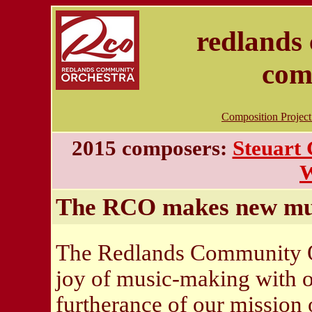
redlands
com
Composition Projec
2015 composers:
Steuart
W
The RCO makes new mu
The Redlands Community Orc
joy of music-making with 
furtherance of our mission 