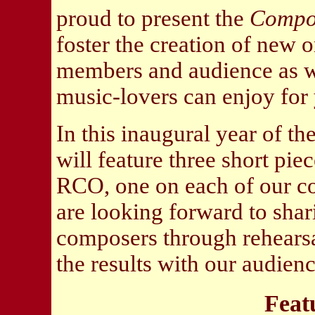
proud to present the
Compos
foster the creation of new 
members and audience as we
music-lovers can enjoy for
In this inaugural year of 
will feature three short pi
RCO, one on each of our co
are looking forward to shar
composers through rehearsal
the results with our audien
Feat