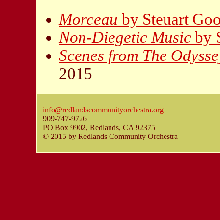
Morceau
by Steuart Go
Non-Diegetic Music
by 
Scenes from The Odysse
2015
info@redlandscommunityorchestra.org
909-747-9726
PO Box 9902, Redlands, CA 92375
© 2015 by Redlands Community Orchestra